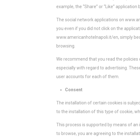
example, the “Share” or “Like” application 
The social network applications on www.am
you even if you did not click on the applic
www.americanhotelnapoli.it/en, simply bec
browsing.
We recommend that you read the policies of
especially with regard to advertising. Thes
user accounts for each of them.
Consent
The installation of certain cookies is subj
to the installation of this type of cookie, 
This process is supported by means of an
to browse, you are agreeing to the installa