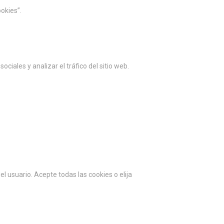
okies”.
ciales y analizar el tráfico del sitio web.
l usuario. Acepte todas las cookies o elija