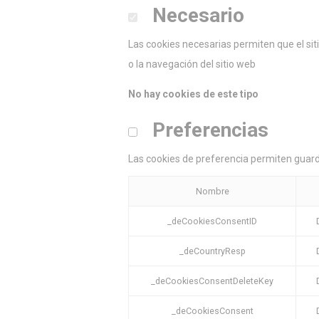
Necesario
Las cookies necesarias permiten que el si
o la navegación del sitio web
No hay cookies de este tipo
Preferencias
Las cookies de preferencia permiten guarda
Nombre
_deCookiesConsentID
_deCountryResp
_deCookiesConsentDeleteKey
_deCookiesConsent