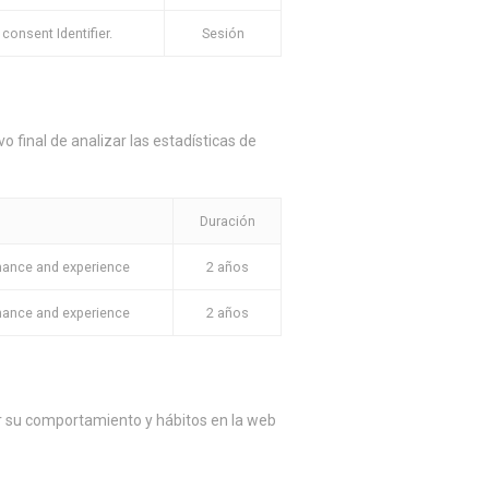
onsent Identifier.
Sesión
o final de analizar las estadísticas de
Duración
mance and experience
2 años
mance and experience
2 años
ar su comportamiento y hábitos en la web