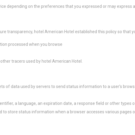
as cookies?
ice depending on the preferences that you expressed or may express at 
 pequeños fragmentos de información textual que utiliza el sitio web para mejorar 
epte todas las cookies o elija qué categorías desea permitir.
kies
ure transparency, hotel American Hotel established this policy so that 
sario
mation processed when you browse
esarias permiten que el sitio web se comporte correctamente habilitando funciona
 sesión en áreas privadas o la navegación del sitio web
 de este tipo
 other tracers used by hotel American Hotel.
rencias
ets of data used by servers to send status information to a user’s brows
preferencia permiten guardar las preferencias del usuario para la próxima visita. P
 el idioma del usuario.
mbre
Proveedor
Propósito
ntifier, a language, an expiration date, a response field or other types 
nsentID
D-edge Cookie
Remember user's consent on Cookies and
used to store status information when a browser accesses various pages 
Consent
consent Identifier.
esp
D-edge Cookie
Remember user's consent on Cookies and
Consent
consent Identifier.