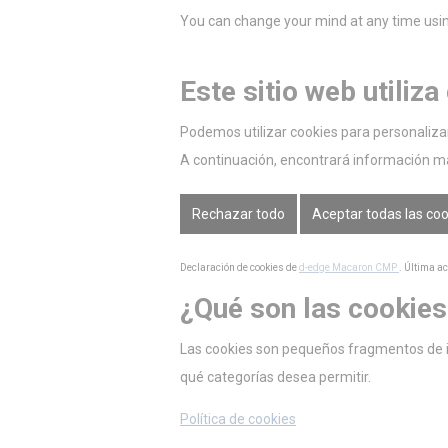
You can change your mind at any time using
Este sitio web utiliza
Podemos utilizar cookies para personalizar 
A continuación, encontrará información m
Rechazar todo
Aceptar todas las co
Declaración de cookies de
d-edge Macaron CMP
. Última a
¿Qué son las cookies
Las cookies son pequeños fragmentos de inf
qué categorías desea permitir.
Política de cookies