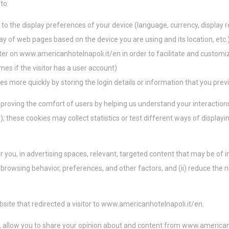
to:
marketing serán utilizadas principalmente por terceros para crear un perfil de usua
portamiento y hábitos en la web con fines de marketing.
o the display preferences of your device (language, currency, display r
lay of web pages based on the device you are using and its location, etc.
 de usuario publicitarios
ter on www.americanhotelnapoli.it/en in order to facilitate and customi
 consentimiento para el envío de datos del usuario relacionados con publicidad a
names if the visitor has a user account)
s more quickly by storing the login details or information that you prev
ios personalizados
improving the comfort of users by helping us understand your interaction
nsentimiento a terceros para publicidad personalizada.
); these cookies may collect statistics or test different ways of display
lección
Menos detalles
r you, in advertising spaces, relevant, targeted content that may be of i
s, browsing behavior, preferences, and other factors, and (ii) reduce th
bsite that redirected a visitor to
www.americanhotelnapoli.it/en
.
es, allow you to share your opinion about and content from
www.americanh