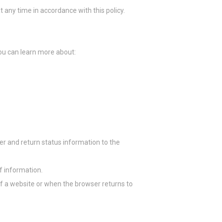
any time in accordance with this policy.
la experiencia
you can learn more about:
lidades básicas
er and return status information to the
or ejemplo,
Duración
of information.
Sesión
of a website or when the browser returns to
Sesión