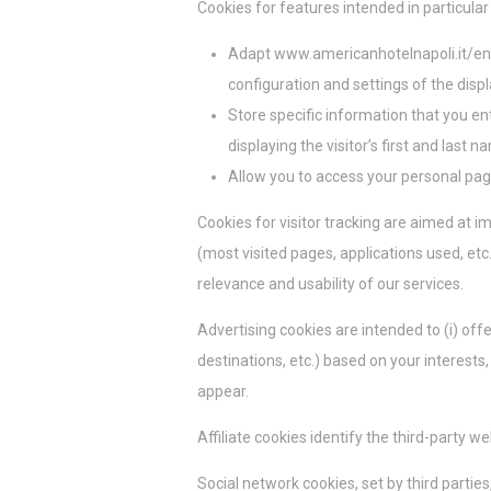
Cookies for features intended in particular 
Las cookies de 
rastrear su com
Adapt www.americanhotelnapoli.it/en t
configuration and settings of the disp
Datos
Store specific information that you en
Proporcionar su
displaying the visitor’s first and last 
Allow you to access your personal page
Anunc
Cookies for visitor tracking are aimed at 
Proporcionar co
(most visited pages, applications used, etc.
relevance and usability of our services.
Confirmar se
Advertising cookies are intended to (i) offe
destinations, etc.) based on your interest
appear.
Affiliate cookies identify the third-party we
Social network cookies, set by third parti