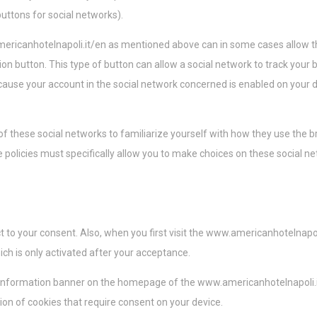
buttons for social networks).
ericanhotelnapoli.it/en as mentioned above can in some cases allow th
ation button. This type of button can allow a social network to track your
ause your account in the social network concerned is enabled on your d
 these social networks to familiarize yourself with how they use the b
e policies must specifically allow you to make choices on these social ne
ect to your consent. Also, when you first visit the www.americanhotelnap
which is only activated after your acceptance.
 information banner on the homepage of the www.americanhotelnapoli.it
tion of cookies that require consent on your device.