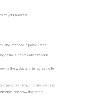
Sesión
Sesión
res of your browser
Sesión
res, and intended in particular to:
ción con el
ing of the authentication module
g
Duración
browse the website after agreeing to
2 años
2 años
ain period of time, or to ensure basic
formance and browsing errors,