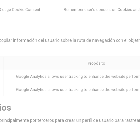
D-edge Cookie Consent
Remember user's consent on Cookies and c
copilar información del usuario sobre la ruta de navegación con el objetiv
Propósito
Google Analytics allows user tracking to enhance the website perfor
Google Analytics allows user tracking to enhance the website perfor
ios
principalmente por terceros para crear un perfil de usuario para rastre