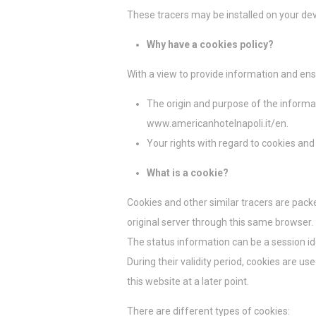
¿Qué son l
These tracers may be installed on your dev
Las cookies son
del usuario. Ac
Why have a cookies policy?
Política de coo
With a view to provide information and ens
Nece
The origin and purpose of the infor
Las cookies nec
www.americanhotelnapoli.it/en.
como inicios de
No hay cookies
Your rights with regard to cookies and
What is a cookie?
Prefe
Cookies and other similar tracers are pack
Las cookies de 
pueden contener
original server through this same browser.
No
The status information can be a session ide
_deCookiesCo
During their validity period, cookies are 
this website at a later point.
_deCountryR
There are different types of cookies: