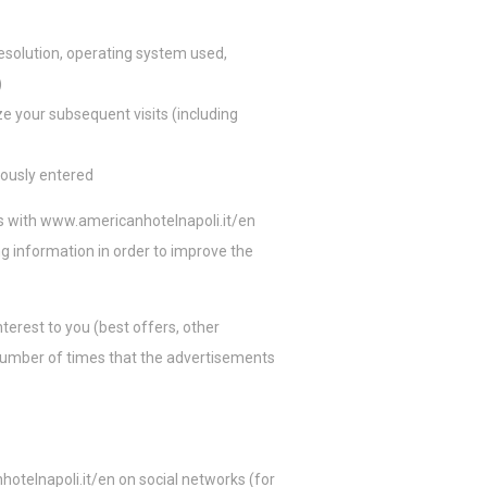
rio para
esolution, operating system used,
)
ze your subsequent visits (including
 Google.
iously entered
s with
www.americanhotelnapoli.it/en
ing information in order to improve the
nterest to you (best offers, other
e number of times that the advertisements
otelnapoli.it/en
on social networks (for