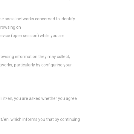
e social networks concerned to identify
 browsing on
evice (open session) while you are
rowsing information they may collect,
tworks, particularly by configuring your
oli.it/en, you are asked whether you agree
/en, which informs you that by continuing