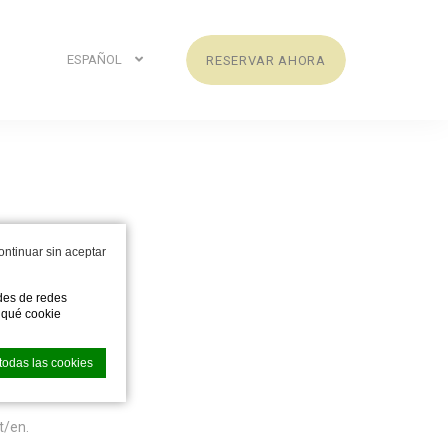
ESPAÑOL
RESERVAR AHORA
s
ontinuar sin aceptar
ades de redes
e qué cookie
todas las cookies
t/en.