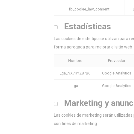
fb_cookie_law_consent
Estadísticas
Las cookies de este tipo se utilizan para re
forma agregada para mejorar el sitio web
Nombre
Proveedor
_ga_NX7RYZ8PB6
Google Analytics
_ga
Google Analytics
Marketing y anunc
Las cookies de marketing serán utilizadas 
con fines de marketing.