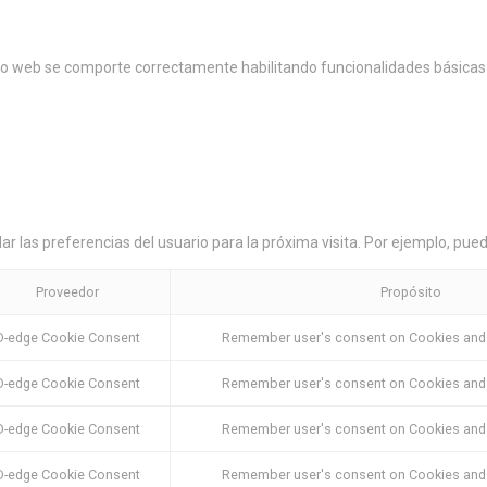
tio web se comporte correctamente habilitando funcionalidades básicas 
r las preferencias del usuario para la próxima visita. Por ejemplo, pued
Proveedor
Propósito
D-edge Cookie Consent
Remember user's consent on Cookies and c
D-edge Cookie Consent
Remember user's consent on Cookies and c
D-edge Cookie Consent
Remember user's consent on Cookies and c
D-edge Cookie Consent
Remember user's consent on Cookies and c