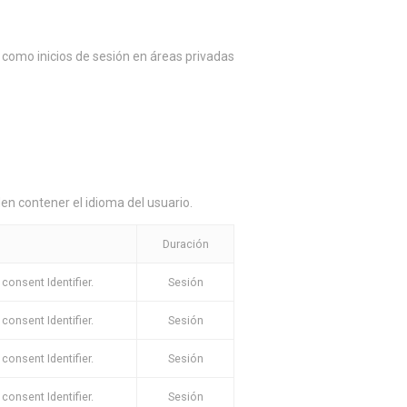
como inicios de sesión en áreas privadas
en contener el idioma del usuario.
Duración
onsent Identifier.
Sesión
onsent Identifier.
Sesión
onsent Identifier.
Sesión
onsent Identifier.
Sesión