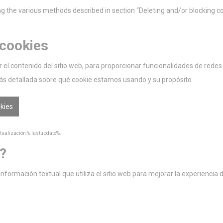
 the various methods described in section “Deleting and/or blocking co
 cookies
el contenido del sitio web, para proporcionar funcionalidades de redes so
ás detallada sobre qué cookie estamos usando y su propósito
okies
ctualización:% lastupdate%.
?
ormación textual que utiliza el sitio web para mejorar la experiencia de