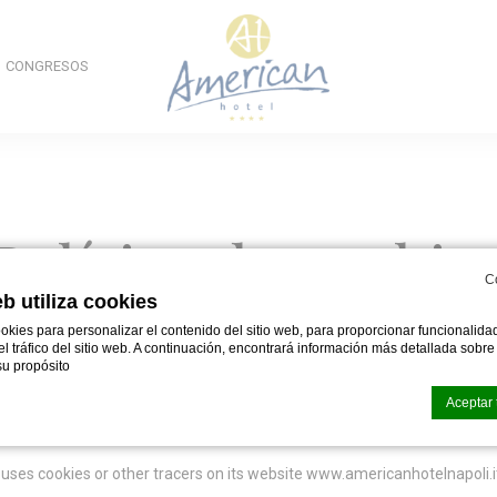
CONGRESOS
Política de cookie
C
eb utiliza cookies
okies para personalizar el contenido del sitio web, para proporcionar funcionalid
 el tráfico del sitio web. A continuación, encontrará información más detallada sobr
u propósito
Aceptar 
uses cookies or other tracers on its website www.americanhotelnapoli.i
okies de
d-edge Macaron CMP
. Última actualización:% lastupdate%.