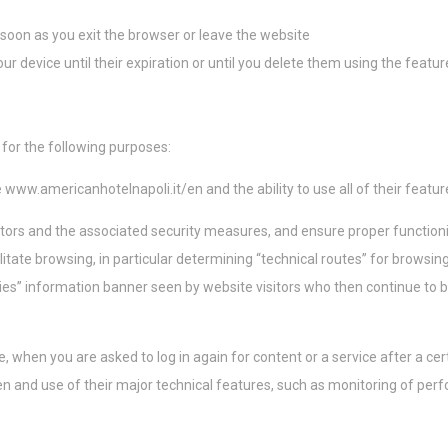
nsentDeleteKey
D-edge Cookie
Remember user's consent on Cookies and
Consent
consent Identifier.
 soon as you exit the browser or leave the website
onsent
D-edge Cookie
Remember user's consent on Cookies and
ur device until their expiration or until you delete them using the featu
Consent
consent Identifier.
w_consent
D-edge Cookie
Remember user's consent on Cookies and
Consent
consent Identifier.
 for the following purposes:
ísticas
e
www.americanhotelnapoli.it/en
and the ability to use all of their featu
este tipo se utilizan para recopilar información del usuario sobre la ruta de navega
tors and the associated security measures, and ensure proper function
de analizar las estadísticas de forma agregada para mejorar el sitio web
itate browsing, in particular determining “technical routes” for browsin
Proveedor
Propósito
ies” information banner seen by website visitors who then continue to 
8PB6
Google
Google Analytics allows user tracking to enhance the website
Analytics
performance and experience
Google
Google Analytics allows user tracking to enhance the website
when you are asked to log in again for content or a service after a cert
Analytics
performance and experience
n and use of their major technical features, such as monitoring of per
ting y anuncios