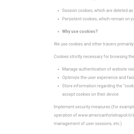
_deCookiesCo
Session cookies, which are deleted as
_deCookiesC
Persistent cookies, which remain on yo
fb_cookie_la
Why use cookies?
We use cookies and other tracers primarily
Estad
Cookies strictly necessary for browsing th
Las cookies de 
Manage authentication of website visi
objetivo final 
Optimize the user experience and facil
Nombre
Store information regarding the “cook
_ga_NX7RYZ
accept cookies on their device
_ga
Implement security measures (for example, 
operation of www.americanhotelnapoli.it/e
management of user sessions, etc.)
Marke