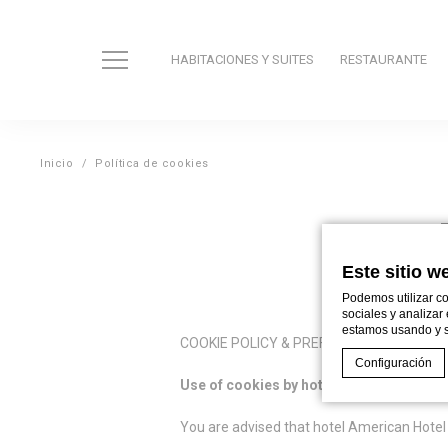
HABITACIONES Y SUITES
RESTAURANTE
Inicio
Política de cookies
Este sitio w
Podemos utilizar co
sociales y analizar
estamos usando y s
COOKIE POLICY & PREFERENCES
Configuración
Use of cookies by hotel
American Hotel
You are advised that hotel American Hotel 
Declaración de co